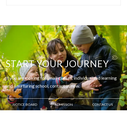
START YOUR JOURNEY
If you are looking for small classes, individualised learning
and
a nurturing school, contact us now.
NOTICE BOARD
ADMISSION
CONTACT US