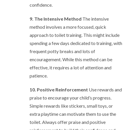
confidence.
9. The Intensive Method
The intensive
method involves a more focused, quick
approach to toilet training. This might include
spending a few days dedicated to training, with
frequent potty breaks and lots of
encouragement. While this method can be
effective, it requires a lot of attention and
patience.
10. Positive Reinforcement
Use rewards and
praise to encourage your child’s progress.
Simple rewards like stickers, small toys, or
extra playtime can motivate them to use the
toilet. Always offer praise and positive