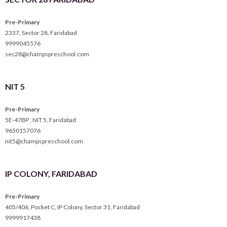
Pre-Primary
2337, Sector 28, Faridabad
9999045576
sec28@champspreschool.com
NIT 5
Pre-Primary
5E-47BP , NIT 5, Faridabad
9650157076
nit5@champspreschool.com
IP COLONY, FARIDABAD
Pre-Primary
405/406, Pocket C, IP Colony, Sector 31, Faridabad
9999917438