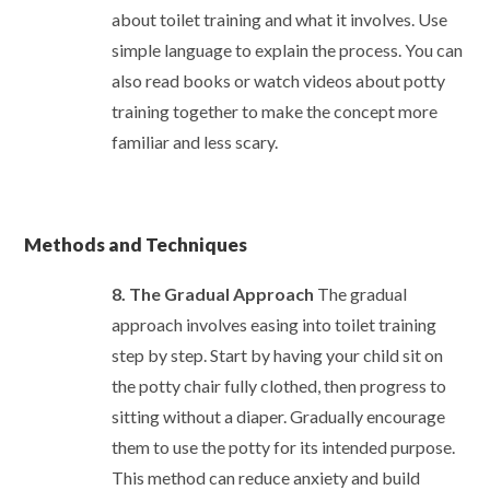
about toilet training and what it involves. Use
simple language to explain the process. You can
also read books or watch videos about potty
training together to make the concept more
familiar and less scary.
Methods and Techniques
8. The Gradual Approach
The gradual
approach involves easing into toilet training
step by step. Start by having your child sit on
the potty chair fully clothed, then progress to
sitting without a diaper. Gradually encourage
them to use the potty for its intended purpose.
This method can reduce anxiety and build