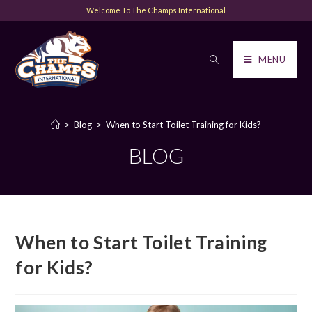
Welcome To The Champs International
MENU
>
Blog
>
When to Start Toilet Training for Kids?
BLOG
When to Start Toilet Training
for Kids?