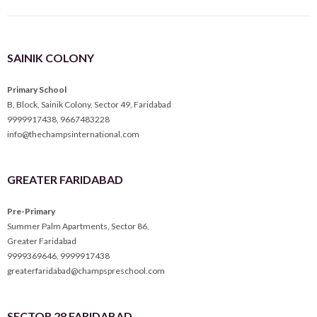
SAINIK COLONY
Primary School
B, Block, Sainik Colony, Sector 49, Faridabad
9999917438
,
9667483228
info@thechampsinternational.com
GREATER FARIDABAD
Pre-Primary
Summer Palm Apartments, Sector 86,
Greater Faridabad
9999369646
,
9999917438
greaterfaridabad@champspreschool.com
SECTOR 28 FARIDABAD