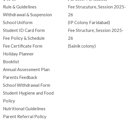
Rule & Guidelines
Fee Strucuture, Session 2025-
Withdrawal & Suspension
26
School Uniform
(IP Colony Faridabad)
Student ID Card Form
Fee Structure, Session 2025-
Fee Policy & Schedule
26
Fee Certificate Form
(Sainik colony)
Holiday Planner
Booklist
Annual Assessment Plan
Parents Feedback
School Withdrawal Form
Student Hygiene and Food
Policy
Nutritional Guidelines
Parent Referral Policy