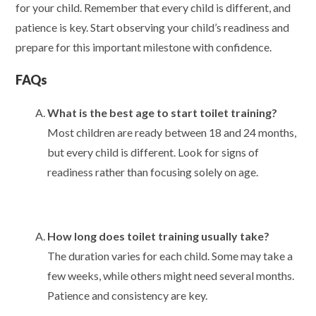
for your child. Remember that every child is different, and
patience is key. Start observing your child’s readiness and
prepare for this important milestone with confidence.
FAQs
What is the best age to start toilet training?
Most children are ready between 18 and 24 months,
but every child is different. Look for signs of
readiness rather than focusing solely on age.
How long does toilet training usually take?
The duration varies for each child. Some may take a
few weeks, while others might need several months.
Patience and consistency are key.