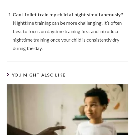
Can I toilet train my child at night simultaneously?
Nighttime training can be more challenging. It’s often
best to focus on daytime training first and introduce
nighttime training once your child is consistently dry
during the day.
YOU MIGHT ALSO LIKE