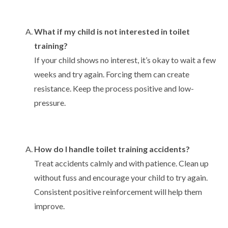
What if my child is not interested in toilet
training?
If your child shows no interest, it’s okay to wait a few
weeks and try again. Forcing them can create
resistance. Keep the process positive and low-
pressure.
How do I handle toilet training accidents?
Treat accidents calmly and with patience. Clean up
without fuss and encourage your child to try again.
Consistent positive reinforcement will help them
improve.