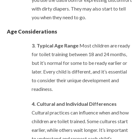
with dirty diapers. They may also start to tell
you when they need to go.
Age Considerations
3. Typical Age Range
Most children are ready
for toilet training between 18 and 24 months,
but it’s normal for some to be ready earlier or
later. Every child is different, and it’s essential
to consider their unique development and
readiness.
4. Cultural and Individual Differences
Cultural practices can influence when and how
children are toilet trained. Some cultures start
earlier, while others wait longer. It’s important
to understand and respect each child’s