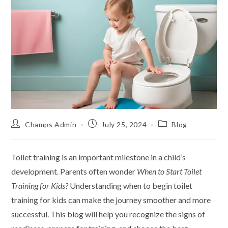
Champs Admin
July 25, 2024
Blog
Toilet training is an important milestone in a child’s
development. Parents often wonder
When to Start Toilet
Training for Kids?
Understanding when to begin toilet
training for kids can make the journey smoother and more
successful. This blog will help you recognize the signs of