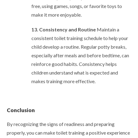
free, using games, songs, or favorite toys to
make it more enjoyable.
13. Consistency and Routine
Maintain a
consistent toilet training schedule to help your
child develop a routine. Regular potty breaks,
especially after meals and before bedtime, can
reinforce good habits. Consistency helps
children understand what is expected and
makes training more effective.
Conclusion
By recognizing the signs of readiness and preparing
properly, you can make toilet training a positive experience