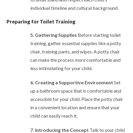
individual timeline and cultural background.
Preparing for Toilet Training
5. Gathering Supplies
Before starting toilet
training, gather essential supplies like a potty
chair, training pants, and wipes. A potty chair
can make the process more comfortable and
less intimidating for your child.
6. Creating a Supportive Environment
Set
up a bathroom space that is comfortable and
accessible for your child. Place the potty chair
in a convenient location and ensure that your
child can easily reach it.
7. Introducing the Concept
Talk to your child