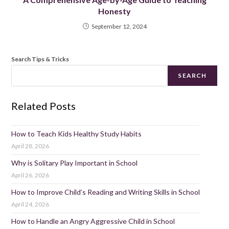
Honesty
September 12, 2024
Search Tips & Tricks
SEARCH
Related Posts
How to Teach Kids Healthy Study Habits
April 28, 2026
Why is Solitary Play Important in School
April 26, 2026
How to Improve Child’s Reading and Writing Skills in School
April 24, 2026
How to Handle an Angry Aggressive Child in School