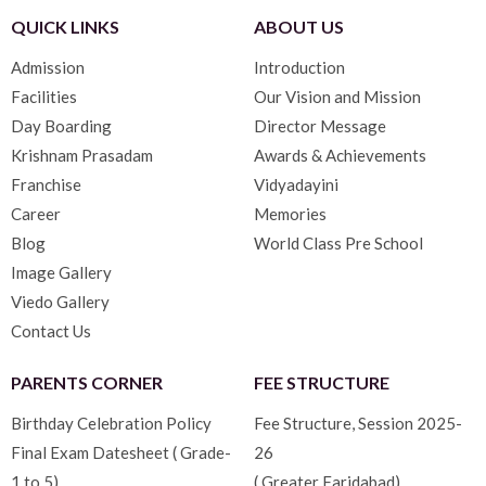
QUICK LINKS
ABOUT US
Admission
Introduction
Facilities
Our Vision and Mission
Day Boarding
Director Message
Krishnam Prasadam
Awards & Achievements
Franchise
Vidyadayini
Career
Memories
Blog
World Class Pre School
Image Gallery
Viedo Gallery
Contact Us
PARENTS CORNER
FEE STRUCTURE
Birthday Celebration Policy
Fee Structure, Session 2025-
Final Exam Datesheet ( Grade-
26
1 to 5)
( Greater Faridabad)