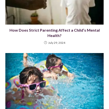
How Does Strict Parenting Affect a Child’s Mental
Health?
July 29, 2024