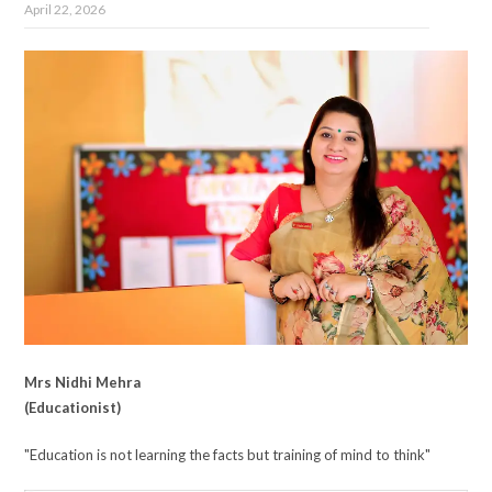
April 22, 2026
Mrs Nidhi Mehra
(Educationist)
"Education is not learning the facts but training of mind to think"