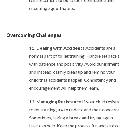
reinforcement to build their confidence and
encourage good habits.
Overcoming Challenges
11. Dealing with Accidents
Accidents are a
normal part of toilet training. Handle setbacks
with patience and positivity. Avoid punishment
and instead, calmly clean up and remind your
child that accidents happen. Consistency and
encouragement will help them learn.
12. Managing Resistance
If your child resists
toilet training, try to understand their concerns.
Sometimes, taking a break and trying again
later can help. Keep the process fun and stress-