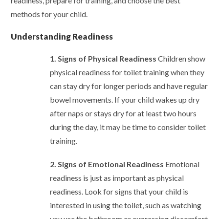
readiness, prepare for training, and choose the best
methods for your child.
Understanding Readiness
1. Signs of Physical Readiness
Children show
physical readiness for toilet training when they
can stay dry for longer periods and have regular
bowel movements. If your child wakes up dry
after naps or stays dry for at least two hours
during the day, it may be time to consider toilet
training.
2. Signs of Emotional Readiness
Emotional
readiness is just as important as physical
readiness. Look for signs that your child is
interested in using the toilet, such as watching
you use the bathroom or expressing discomfort