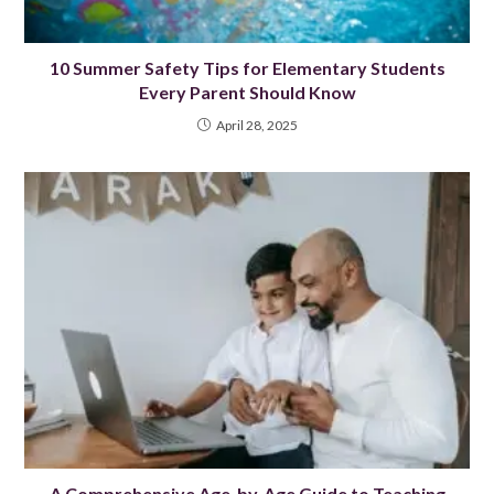
10 Summer Safety Tips for Elementary Students
Every Parent Should Know
April 28, 2025
A Comprehensive Age-by-Age Guide to Teaching