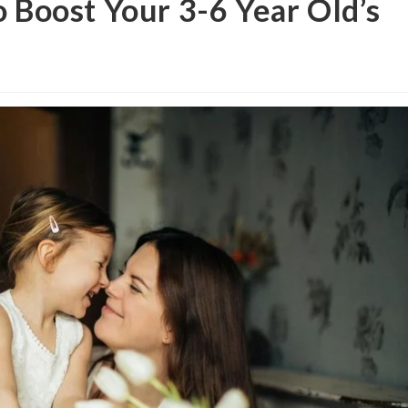
o Boost Your 3-6 Year Old’s