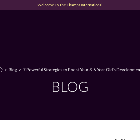
Welcome To The Champs International
>
Blog
>
7 Powerful Strategies to Boost Your 3-6 Year Old’s Developmen
BLOG