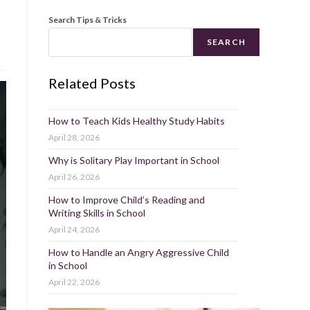
Search Tips & Tricks
SEARCH
Related Posts
How to Teach Kids Healthy Study Habits
April 28, 2026
Why is Solitary Play Important in School
April 26, 2026
How to Improve Child’s Reading and
Writing Skills in School
April 24, 2026
How to Handle an Angry Aggressive Child
in School
April 22, 2026