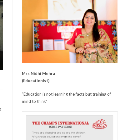
Mrs Nidhi Mehra
(Educationist)
"Education is not learning the facts but training of
mind to think"
e