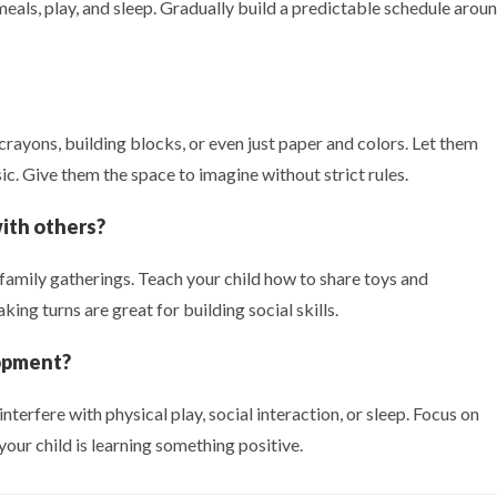
 meals, play, and sleep. Gradually build a predictable schedule arou
 crayons, building blocks, or even just paper and colors. Let them
ic. Give them the space to imagine without strict rules.
with others?
 family gatherings. Teach your child how to share toys and
ing turns are great for building social skills.
lopment?
nterfere with physical play, social interaction, or sleep. Focus on
our child is learning something positive.