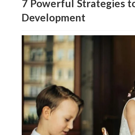
7 Powerful Strategies t
Development