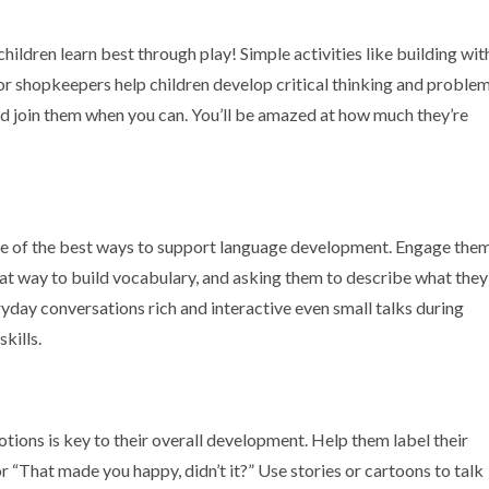
 children learn best through play! Simple activities like building wit
 or shopkeepers help children develop critical thinking and proble
, and join them when you can. You’ll be amazed at how much they’re
 one of the best ways to support language development. Engage the
eat way to build vocabulary, and asking them to describe what they
day conversations rich and interactive even small talks during
kills.
ions is key to their overall development. Help them label their
 or “That made you happy, didn’t it?” Use stories or cartoons to talk