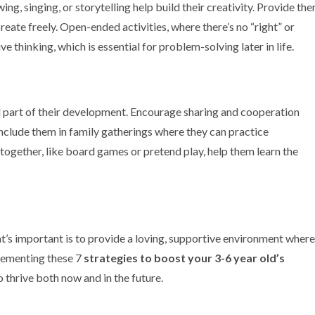
wing, singing, or storytelling help build their creativity. Provide th
create freely. Open-ended activities, where there’s no “right” or
e thinking, which is essential for problem-solving later in life.
tal part of their development. Encourage sharing and cooperation
include them in family gatherings where they can practice
 together, like board games or pretend play, help them learn the
’s important is to provide a loving, supportive environment where
plementing these 7
strategies to boost your 3-6 year
old’s
o thrive both now and in the future.