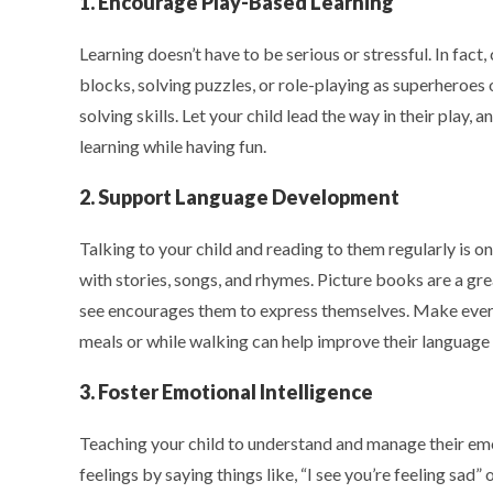
1. Encourage Play-Based Learning
Learning doesn’t have to be serious or stressful. In fact,
blocks, solving puzzles, or role-playing as superheroes
solving skills. Let your child lead the way in their play
learning while having fun.
2. Support Language Development
Talking to your child and reading to them regularly is
with stories, songs, and rhymes. Picture books are a gr
see encourages them to express themselves. Make every
meals or while walking can help improve their language s
3. Foster Emotional Intelligence
Teaching your child to understand and manage their emot
feelings by saying things like, “I see you’re feeling sad”