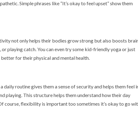
thetic. Simple phrases like “It’s okay to feel upset” show them
tivity not only helps their bodies grow strong but also boosts brai
, or playing catch. You can even try some kid-friendly yoga or just
better for their physical and mental health.
 daily routine gives them a sense of security and helps them feel i
 and playing. This structure helps them understand how their day
f course, flexibility is important too sometimes it’s okay to go wi