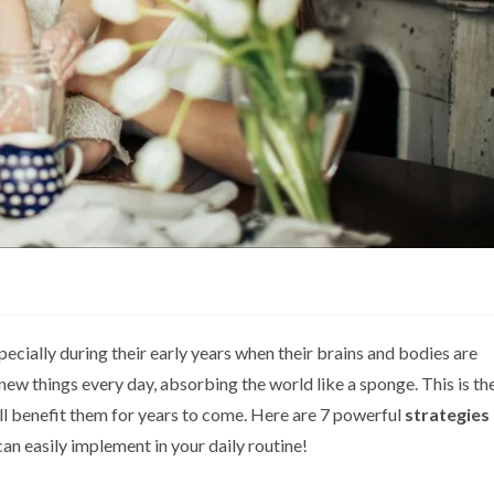
pecially during their early years when their brains and bodies are
 new things every day, absorbing the world like a sponge. This is th
ll benefit them for years to come. Here are 7 powerful
strategies
an easily implement in your daily routine!