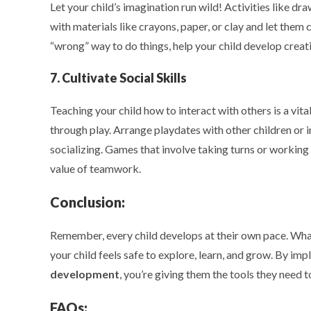
Let your child’s imagination run wild! Activities like dra
with materials like crayons, paper, or clay and let them 
“wrong” way to do things, help your child develop creativ
7. Cultivate Social Skills
Teaching your child how to interact with others is a vi
through play. Arrange playdates with other children or 
socializing. Games that involve taking turns or working
value of teamwork.
Conclusion:
Remember, every child develops at their own pace. What
your child feels safe to explore, learn, and grow. By im
development
, you’re giving them the tools they need t
FAQs: