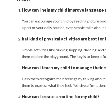
How can I help my child improve language s
You can encourage your child by reading picture book
a part of your daily routine, even simple talks about 
hat kind of physical activities are best for
Simple activities like running, hopping, dancing, and p
them explore the playground. The key is to keep it fu
How can I teach my child to manage their 
Help them recognize their feelings by talking about
them to express what they feel. Positive affirmations 
How can I create a routine for my child?