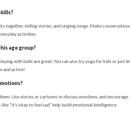
kills?
s together, telling stories, and singing songs. Make conversation
everyday activities.
 this age group?
laying with balls are great. You can also try yoga for kids or just le
n and active!
emotions?
 them. Use stories or cartoons to discuss emotions, and encourage
like “It’s okay to feel sad” help build emotional intelligence.