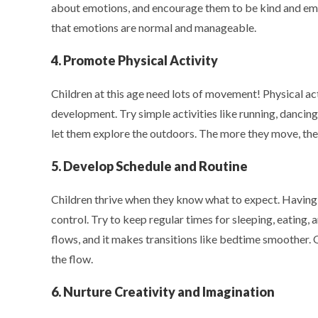
about emotions, and encourage them to be kind and empa
that emotions are normal and manageable.
4. Promote Physical Activity
Children at this age need lots of movement! Physical ac
development. Try simple activities like running, dancing
let them explore the outdoors. The more they move, the 
5. Develop Schedule and Routine
Children thrive when they know what to expect. Having a
control. Try to keep regular times for sleeping, eating,
flows, and it makes transitions like bedtime smoother. O
the flow.
6. Nurture Creativity and Imagination