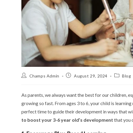
Champs Admin
August 29, 2024
Blog
As parents, we always want the best for our children, es
growing so fast. From ages 3 to 6, your child is learning
perfect time to guide their development in ways that wi
to boost your 3-6 year old’s development
that you c