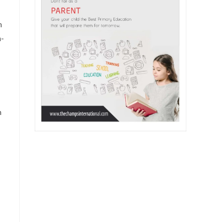
h
m-
m