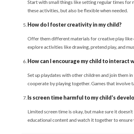
Start with small things like setting regular times for
these activities, but also be flexible when needed.
How do I foster creativity in my child?
Offer them different materials for creative play like
explore activities like drawing, pretend play, and mus
How can I encourage my child to interact 
Set up playdates with other children and join them in
cooperate by playing together. Games that involve tak
Is screen time harmful to my child’s deve
Limited screen time is okay, but make sure it doesn’t i
educational content and watch it together to ensure y