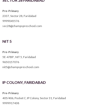
SECTOR 28 FARIDABAD
Pre-Primary
2337, Sector 28, Faridabad
9999045576
sec28@champspreschool.com
NIT 5
Pre-Primary
5E-47BP , NIT 5, Faridabad
9650157076
nit5@champspreschool.com
IP COLONY, FARIDABAD
Pre-Primary
405/406, Pocket C, IP Colony, Sector 31, Faridabad
9999917438