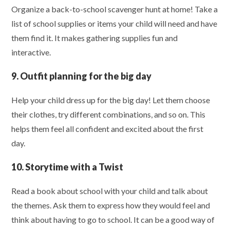
Organize a back-to-school scavenger hunt at home! Take a
list of school supplies or items your child will need and have
them find it. It makes gathering supplies fun and
interactive.
9. Outfit planning for the big day
Help your child dress up for the big day! Let them choose
their clothes, try different combinations, and so on. This
helps them feel all confident and excited about the first
day.
10. Storytime with a Twist
Read a book about school with your child and talk about
the themes. Ask them to express how they would feel and
think about having to go to school. It can be a good way of