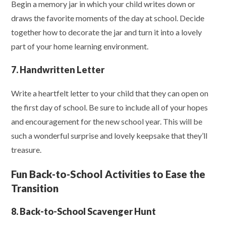
Begin a memory jar in which your child writes down or
draws the favorite moments of the day at school. Decide
together how to decorate the jar and turn it into a lovely
part of your home learning environment.
7. Handwritten Letter
Write a heartfelt letter to your child that they can open on
the first day of school. Be sure to include all of your hopes
and encouragement for the new school year. This will be
such a wonderful surprise and lovely keepsake that they’ll
treasure.
Fun Back-to-School Activities to Ease the
Transition
8. Back-to-School Scavenger Hunt