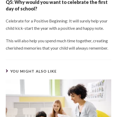
Q5:
Why would you want to celebrate the first
day of school?
Celebrate for a Positive Beginning: It will surely help your
child kick-start the year with a positive and happy note.
This will also help you spend much time together, creating
cherished memories that your child will always remember.
YOU MIGHT ALSO LIKE