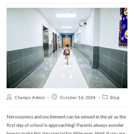
Champs Admin
October 16, 2024
Blog
Nervousness and excitement can be sensed in the air as the
first day of school is approaching! Parents always wonder
how to make this day special for little ones. Well, if you are