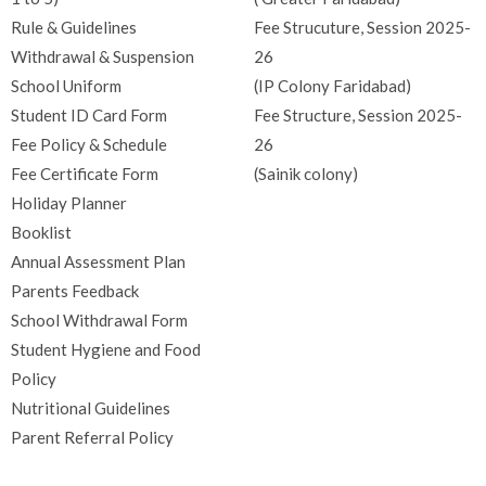
Rule & Guidelines
Fee Strucuture, Session 2025-
Withdrawal & Suspension
26
School Uniform
(IP Colony Faridabad)
Student ID Card Form
Fee Structure, Session 2025-
Fee Policy & Schedule
26
Fee Certificate Form
(Sainik colony)
Holiday Planner
Booklist
Annual Assessment Plan
Parents Feedback
School Withdrawal Form
Student Hygiene and Food
Policy
Nutritional Guidelines
Parent Referral Policy