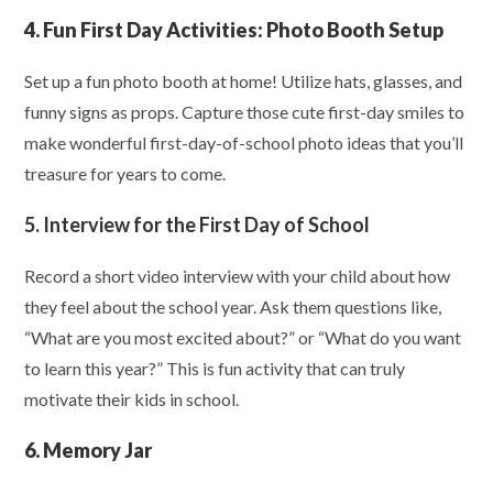
4. Fun First Day Activities: Photo Booth Setup
Set up a fun photo booth at home! Utilize hats, glasses, and
funny signs as props. Capture those cute first-day smiles to
make wonderful first-day-of-school photo ideas that you’ll
treasure for years to come.
5. Interview for the First Day of School
Record a short video interview with your child about how
they feel about the school year. Ask them questions like,
“What are you most excited about?” or “What do you want
to learn this year?” This is fun activity that can truly
motivate their kids in school.
6. Memory Jar