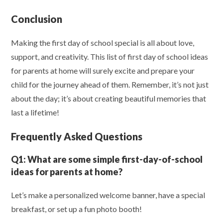
Conclusion
Making the first day of school special is all about love,
support, and creativity. This list of first day of school ideas
for parents at home will surely excite and prepare your
child for the journey ahead of them. Remember, it’s not just
about the day; it’s about creating beautiful memories that
last a lifetime!
Frequently Asked Questions
Q1:
What are some simple first-day-of-school
ideas for parents at home?
Let’s make a personalized welcome banner, have a special
breakfast, or set up a fun photo booth!