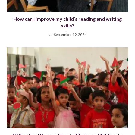
How can I improve my child’s reading and writing
skills?
September 19, 2024