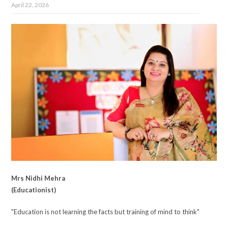
April 22, 2026
Mrs Nidhi Mehra
(Educationist)
"Education is not learning the facts but training of mind to think"