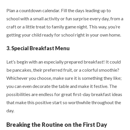
Plan a countdown calendar. Fill the days leading up to
school with a small activity or fun surprise every day, from a
craft or a little treat to family game night. This way, you’re
getting your child ready for school right in your own home.
3. Special Breakfast Menu
Let’s begin with an especially prepared breakfast! It could
be pancakes, their preferred fruit, or a colorful smoothie?
Whichever you choose, make sure it is something they like;
you can even decorate the table and make it festive. The
possibilities are endless for great first-day breakfast ideas
that make this positive start so worthwhile throughout the
day.
Breaking the Routine on the First Day