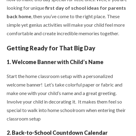
looking for unique
first day of school ideas for parents
back home
, then you’ve come to the right place. These
simple yet genius activities will make your child feel more
comfortable and create incredible memories together.
Getting Ready for That Big Day
1. Welcome Banner with Child’s Name
Start the home classroom setup with a personalized
welcome banner! Let’s take colorful paper or fabric and
make one with your child’s name and a great greeting.
Involve your child in decorating it. It makes them feel so
special to walk into home schoolroom when entering their
classroom setup
2. Back-to-School Countdown Calendar