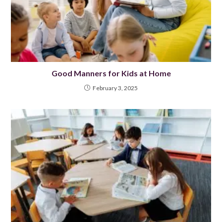
Good Manners for Kids at Home
February 3, 2025