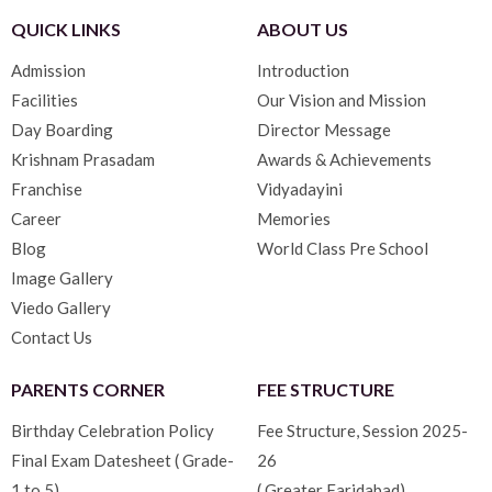
QUICK LINKS
ABOUT US
Admission
Introduction
Facilities
Our Vision and Mission
Day Boarding
Director Message
Krishnam Prasadam
Awards & Achievements
Franchise
Vidyadayini
Career
Memories
Blog
World Class Pre School
Image Gallery
Viedo Gallery
Contact Us
PARENTS CORNER
FEE STRUCTURE
Birthday Celebration Policy
Fee Structure, Session 2025-
Final Exam Datesheet ( Grade-
26
1 to 5)
( Greater Faridabad)