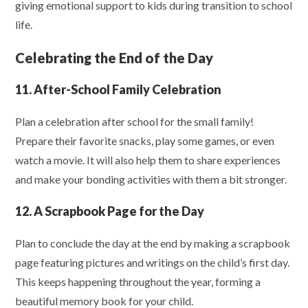
giving emotional support to kids during transition to school
life.
Celebrating the End of the Day
11. After-School Family Celebration
Plan a celebration after school for the small family!
Prepare their favorite snacks, play some games, or even
watch a movie. It will also help them to share experiences
and make your bonding activities with them a bit stronger.
12. A Scrapbook Page for the Day
Plan to conclude the day at the end by making a scrapbook
page featuring pictures and writings on the child’s first day.
This keeps happening throughout the year, forming a
beautiful memory book for your child.