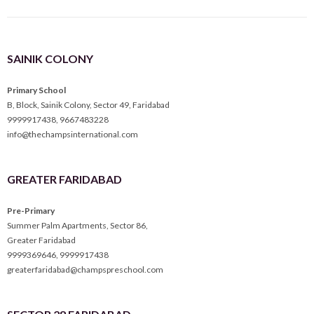
SAINIK COLONY
Primary School
B, Block, Sainik Colony, Sector 49, Faridabad
9999917438
,
9667483228
info@thechampsinternational.com
GREATER FARIDABAD
Pre-Primary
Summer Palm Apartments, Sector 86,
Greater Faridabad
9999369646
,
9999917438
greaterfaridabad@champspreschool.com