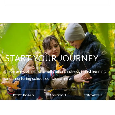
START YOUR JOURNEY
If you are looking for small classes, individualised learning
and
a nurturing school, contact us now.
NOTICE BOARD
ADMISSION
CONTACT US