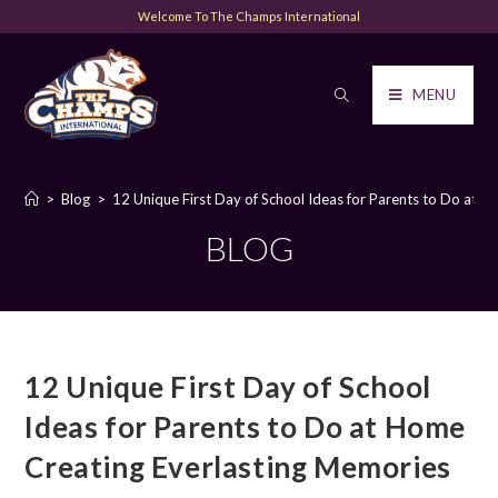
Welcome To The Champs International
MENU
>
Blog
>
12 Unique First Day of School Ideas for Parents to Do at 
BLOG
12 Unique First Day of School
Ideas for Parents to Do at Home
Creating Everlasting Memories