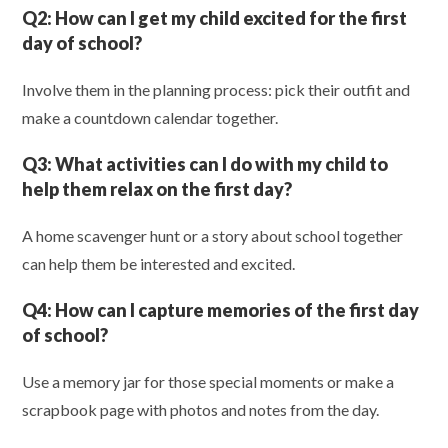
Q2:
How can I get my child excited for the first
day of school?
Involve them in the planning process: pick their outfit and
make a countdown calendar together.
Q3:
What activities can I do with my child to
help them relax on the first day?
A home scavenger hunt or a story about school together
can help them be interested and excited.
Q4:
How can I capture memories of the first day
of school?
Use a memory jar for those special moments or make a
scrapbook page with photos and notes from the day.