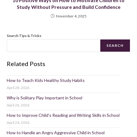
10 Positive Ways on How to Motivate Children to
Study Without Pressure and Build Confidence
November 4, 2025
Search Tips & Tricks
SEARCH
Related Posts
How to Teach Kids Healthy Study Habits
April 28, 2026
Why is Solitary Play Important in School
April 26, 2026
How to Improve Child’s Reading and Writing Skills in School
April 24, 2026
How to Handle an Angry Aggressive Child in School