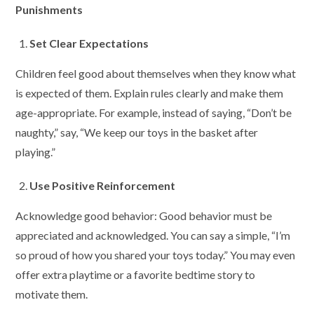
Punishments
Set Clear Expectations
Children feel good about themselves when they know what
is expected of them. Explain rules clearly and make them
age-appropriate. For example, instead of saying, “Don’t be
naughty,” say, “We keep our toys in the basket after
playing.”
Use Positive Reinforcement
Acknowledge good behavior: Good behavior must be
appreciated and acknowledged. You can say a simple, “I’m
so proud of how you shared your toys today.” You may even
offer extra playtime or a favorite bedtime story to
motivate them.