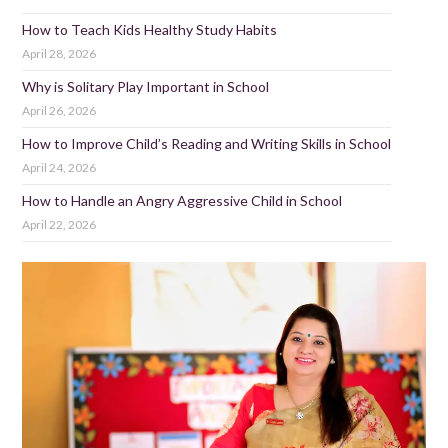
How to Teach Kids Healthy Study Habits
April 28, 2026
Why is Solitary Play Important in School
April 26, 2026
How to Improve Child’s Reading and Writing Skills in School
April 24, 2026
How to Handle an Angry Aggressive Child in School
April 22, 2026