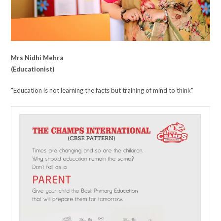
Mrs Nidhi Mehra
(Educationist)
"Education is not learning the facts but training of mind to think"