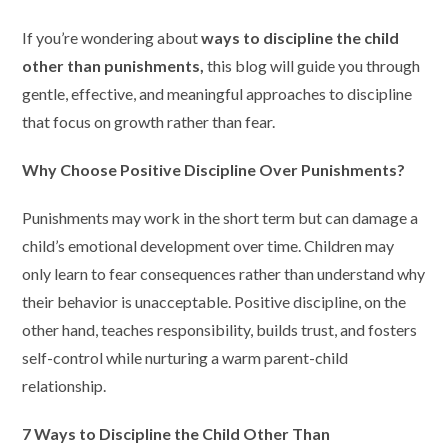
If you’re wondering about
ways to discipline the child
other than punishments,
this blog will guide you through
gentle, effective, and meaningful approaches to discipline
that focus on growth rather than fear.
Why Choose Positive Discipline Over Punishments?
Punishments may work in the short term but can damage a
child’s emotional development over time. Children may
only learn to fear consequences rather than understand why
their behavior is unacceptable. Positive discipline, on the
other hand, teaches responsibility, builds trust, and fosters
self-control while nurturing a warm parent-child
relationship.
7 Ways to Discipline the Child Other Than