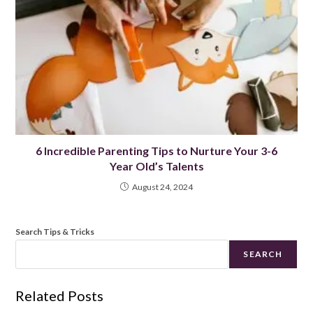
6 Incredible Parenting Tips to Nurture Your 3-6
Year Old’s Talents
August 24, 2024
Search Tips & Tricks
SEARCH
Related Posts