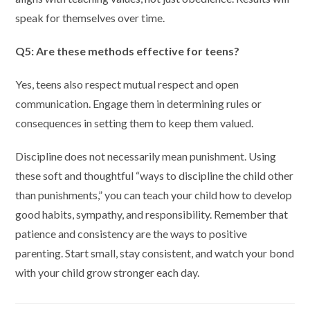
speak for themselves over time.
Q5: Are these methods effective for teens?
Yes, teens also respect mutual respect and open
communication. Engage them in determining rules or
consequences in setting them to keep them valued.
Discipline does not necessarily mean punishment. Using
these soft and thoughtful “ways to discipline the child other
than punishments,” you can teach your child how to develop
good habits, sympathy, and responsibility. Remember that
patience and consistency are the ways to positive
parenting. Start small, stay consistent, and watch your bond
with your child grow stronger each day.