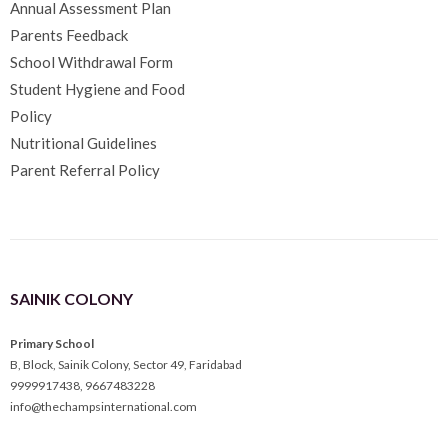
Annual Assessment Plan
Parents Feedback
School Withdrawal Form
Student Hygiene and Food
Policy
Nutritional Guidelines
Parent Referral Policy
SAINIK COLONY
Primary School
B, Block, Sainik Colony, Sector 49, Faridabad
9999917438
,
9667483228
info@thechampsinternational.com