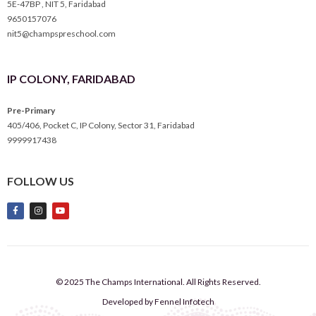
5E-47BP , NIT 5, Faridabad
9650157076
nit5@champspreschool.com
IP COLONY, FARIDABAD
Pre-Primary
405/406, Pocket C, IP Colony, Sector 31, Faridabad
9999917438
FOLLOW US
© 2025 The Champs International. All Rights Reserved.
Developed by Fennel Infotech