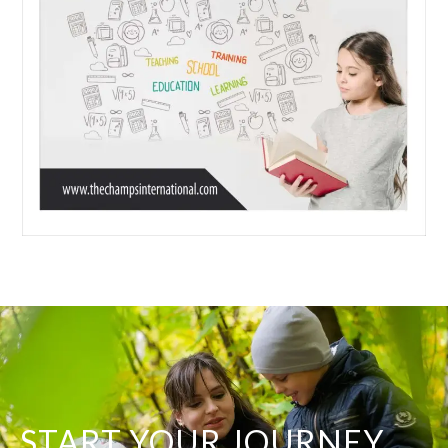
START YOUR JOURNEY