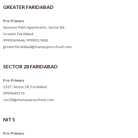
GREATER FARIDABAD
Pre-Primary
Summer Palm Apartments, Sector 86,
Greater Faridabad
9999369646
,
9999917438
greaterfaridabad@champspreschool.com
SECTOR 28 FARIDABAD
Pre-Primary
2337, Sector 28, Faridabad
9999045576
sec28@champspreschool.com
NIT 5
Pre-Primary