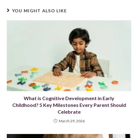
YOU MIGHT ALSO LIKE
What is Cognitive Development in Early
Childhood? 5 Key Milestones Every Parent Should
Celebrate
March 29, 2026