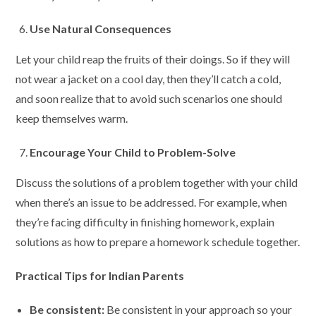
Use Natural Consequences
Let your child reap the fruits of their doings. So if they will
not wear a jacket on a cool day, then they’ll catch a cold,
and soon realize that to avoid such scenarios one should
keep themselves warm.
Encourage Your Child to Problem-Solve
Discuss the solutions of a problem together with your child
when there’s an issue to be addressed. For example, when
they’re facing difficulty in finishing homework, explain
solutions as how to prepare a homework schedule together.
Practical Tips for Indian Parents
Be consistent:
Be consistent in your approach so your