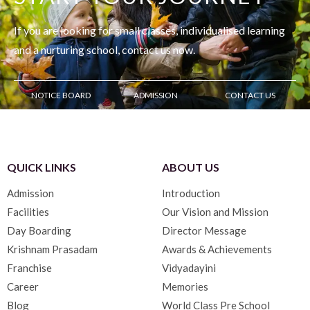
If you are looking for small classes, individualised learning
and
a nurturing school, contact us now.
NOTICE BOARD
ADMISSION
CONTACT US
QUICK LINKS
ABOUT US
Admission
Introduction
Facilities
Our Vision and Mission
Day Boarding
Director Message
Krishnam Prasadam
Awards & Achievements
Franchise
Vidyadayini
Career
Memories
Blog
World Class Pre School