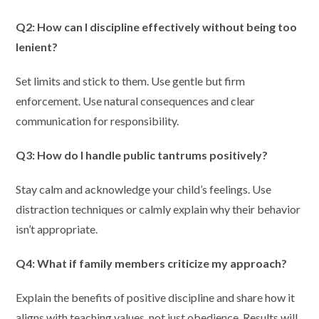
Q2: How can I discipline effectively without being too
lenient?
Set limits and stick to them. Use gentle but firm
enforcement. Use natural consequences and clear
communication for responsibility.
Q3: How do I handle public tantrums positively?
Stay calm and acknowledge your child’s feelings. Use
distraction techniques or calmly explain why their behavior
isn’t appropriate.
Q4: What if family members criticize my approach?
Explain the benefits of positive discipline and share how it
aligns with teaching values, not just obedience. Results will