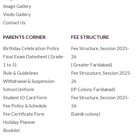
Image Gallery
Viedo Gallery
Contact Us
PARENTS CORNER
FEE STRUCTURE
Birthday Celebration Policy
Fee Structure, Session 2025-
Final Exam Datesheet ( Grade-
26
1 to 5)
( Greater Faridabad)
Rule & Guidelines
Fee Strucuture, Session 2025-
Withdrawal & Suspension
26
School Uniform
(IP Colony Faridabad)
Student ID Card Form
Fee Structure, Session 2025-
Fee Policy & Schedule
26
Fee Certificate Form
(Sainik colony)
Holiday Planner
Booklist