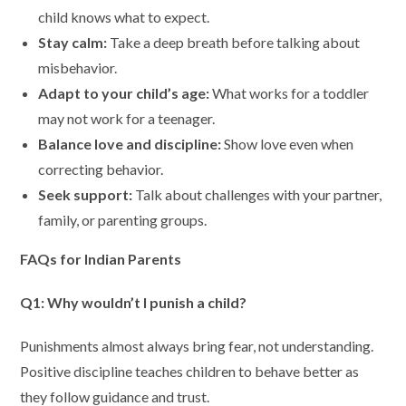
child knows what to expect.
Stay calm:
Take a deep breath before talking about
misbehavior.
Adapt to your child’s age:
What works for a toddler
may not work for a teenager.
Balance love and discipline:
Show love even when
correcting behavior.
Seek support:
Talk about challenges with your partner,
family, or parenting groups.
FAQs for Indian Parents
Q1: Why wouldn’t I punish a child?
Punishments almost always bring fear, not understanding.
Positive discipline teaches children to behave better as
they follow guidance and trust.