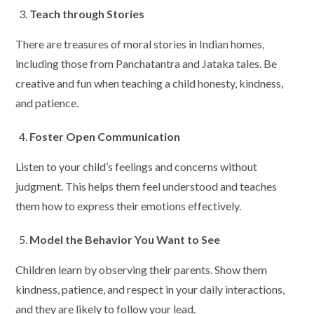
Teach through Stories
There are treasures of moral stories in Indian homes,
including those from Panchatantra and Jataka tales. Be
creative and fun when teaching a child honesty, kindness,
and patience.
Foster Open Communication
Listen to your child’s feelings and concerns without
judgment. This helps them feel understood and teaches
them how to express their emotions effectively.
Model the Behavior You Want to See
Children learn by observing their parents. Show them
kindness, patience, and respect in your daily interactions,
and they are likely to follow your lead.