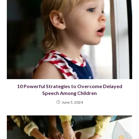
10 Powerful Strategies to Overcome Delayed
Speech Among Children
June 5, 2024