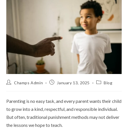
Champs Admin
January 13, 2025
Blog
Parenting is no easy task, and every parent wants their child
to grow into a kind, respectful, and responsible individual.
But often, traditional punishment methods may not deliver
the lessons we hope to teach.