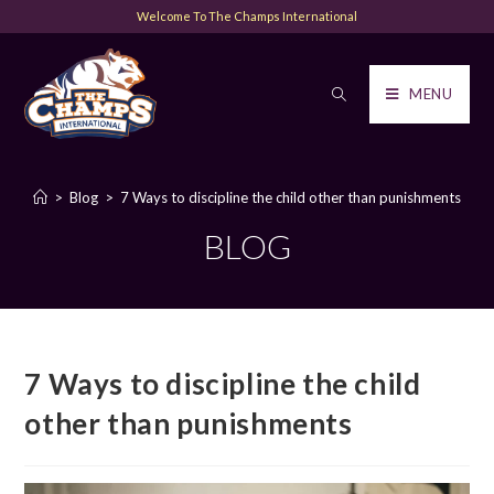
Welcome To The Champs International
MENU
>
Blog
>
7 Ways to discipline the child other than punishments
BLOG
7 Ways to discipline the child
other than punishments