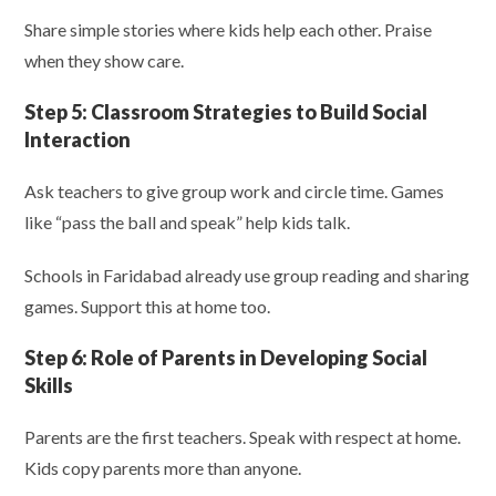
Share simple stories where kids help each other. Praise
when they show care.
Step 5:
Classroom Strategies to Build Social
Interaction
Ask teachers to give group work and circle time. Games
like “pass the ball and speak” help kids talk.
Schools in Faridabad already use group reading and sharing
games. Support this at home too.
Step 6:
Role of Parents in Developing Social
Skills
Parents are the first teachers. Speak with respect at home.
Kids copy parents more than anyone.