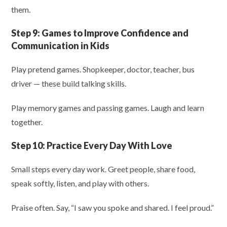
them.
Step 9:
Games to Improve Confidence and
Communication in Kids
Play pretend games. Shopkeeper, doctor, teacher, bus
driver — these build talking skills.
Play memory games and passing games. Laugh and learn
together.
Step 10:
Practice Every Day With Love
Small steps every day work. Greet people, share food,
speak softly, listen, and play with others.
Praise often. Say, “I saw you spoke and shared. I feel proud.”