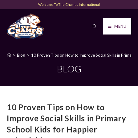
Welcome To The Champs International
MENU
>
Blog
>
10 Proven Tips on How to Improve Social Skills in Primary 
BLOG
10 Proven Tips on How to
Improve Social Skills in Primary
School Kids for Happier