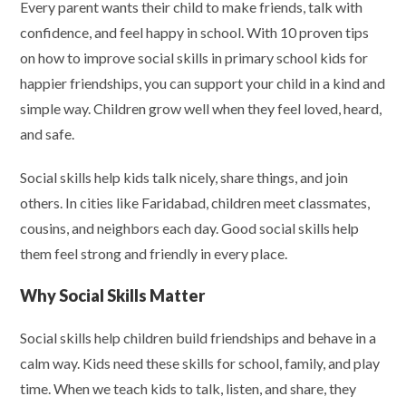
Every parent wants their child to make friends, talk with
confidence, and feel happy in school. With 10 proven tips
on how to improve social skills in primary school kids for
happier friendships, you can support your child in a kind and
simple way. Children grow well when they feel loved, heard,
and safe.
Social skills help kids talk nicely, share things, and join
others. In cities like Faridabad, children meet classmates,
cousins, and neighbors each day. Good social skills help
them feel strong and friendly in every place.
Why Social Skills Matter
Social skills help children build friendships and behave in a
calm way. Kids need these skills for school, family, and play
time. When we teach kids to talk, listen, and share, they