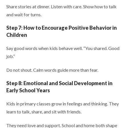
Share stories at dinner. Listen with care. Show how to talk
and wait for turns.
Step 7:
How to Encourage Positive Behavior in
Children
Say good words when kids behave well. “You shared. Good
job.”
Do not shout. Calm words guide more than fear.
Step 8:
Emotional and Social Development in
Early School Years
Kids in primary classes grow in feelings and thinking. They
learn to talk, share, and sit with friends.
They need love and support. School and home both shape