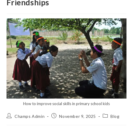
Friendships
How to improve social skills in primary school kids
Champs Admin
November 9, 2025
Blog