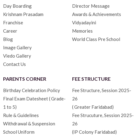
Day Boarding
Director Message
Krishnam Prasadam
Awards & Achievements
Franchise
Vidyadayini
Career
Memories
Blog
World Class Pre School
Image Gallery
Viedo Gallery
Contact Us
PARENTS CORNER
FEE STRUCTURE
Birthday Celebration Policy
Fee Structure, Session 2025-
Final Exam Datesheet ( Grade-
26
1 to 5)
( Greater Faridabad)
Rule & Guidelines
Fee Strucuture, Session 2025-
Withdrawal & Suspension
26
School Uniform
(IP Colony Faridabad)