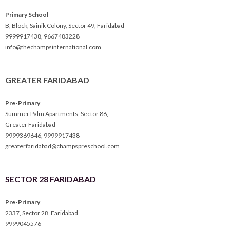
Primary School
B, Block, Sainik Colony, Sector 49, Faridabad
9999917438
,
9667483228
info@thechampsinternational.com
GREATER FARIDABAD
Pre-Primary
Summer Palm Apartments, Sector 86,
Greater Faridabad
9999369646
,
9999917438
greaterfaridabad@champspreschool.com
SECTOR 28 FARIDABAD
Pre-Primary
2337, Sector 28, Faridabad
9999045576