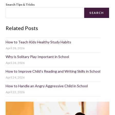
Search Tips & Tricks
SEARCH
Related Posts
How to Teach Kids Healthy Study Habits
April 28, 2026
Why is Solitary Play Important in School
April 26, 2026
How to Improve Child’s Reading and Writing Skills in School
April 24, 2026
How to Handle an Angry Aggressive Child in School
April 22, 2026