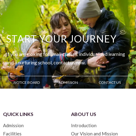
START YOUR JOURNEY
If you are looking for small classes, individualised learning
and
a nurturing school, contact us now.
NOTICE BOARD
ADMISSION
CONTACT US
QUICK LINKS
ABOUT US
Admission
Introduction
Facilities
Our Vision and Mission