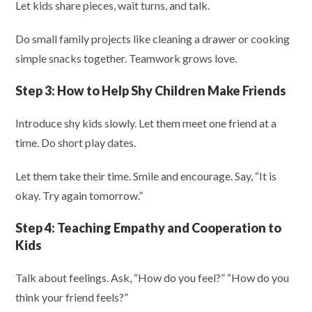
Let kids share pieces, wait turns, and talk.
Do small family projects like cleaning a drawer or cooking
simple snacks together. Teamwork grows love.
Step 3:
How to Help Shy Children Make Friends
Introduce shy kids slowly. Let them meet one friend at a
time. Do short play dates.
Let them take their time. Smile and encourage. Say, “It is
okay. Try again tomorrow.”
Step 4:
Teaching Empathy and Cooperation to
Kids
Talk about feelings. Ask, “How do you feel?” “How do you
think your friend feels?”