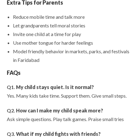
Extra Tips for Parents
Reduce mobile time and talk more
Let grandparents tell moral stories
Invite one child at a time for play
Use mother tongue for harder feelings
Model friendly behavior in markets, parks, and festivals
in Faridabad
FAQs
Q1.
My child stays quiet. Is it normal?
Yes. Many kids take time. Support them. Give small steps.
Q2.
How can I make my child speak more?
Ask simple questions. Play talk games. Praise small tries
Q3.
What if my child fights with friends?