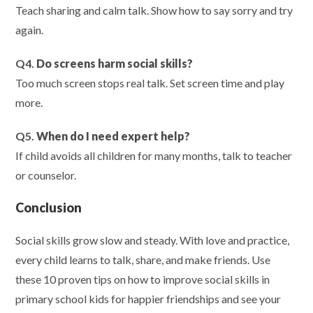
Teach sharing and calm talk. Show how to say sorry and try
again.
Q4.
Do screens harm social skills?
Too much screen stops real talk. Set screen time and play
more.
Q5.
When do I need expert help?
If child avoids all children for many months, talk to teacher
or counselor.
Conclusion
Social skills grow slow and steady. With love and practice,
every child learns to talk, share, and make friends. Use
these 10 proven tips on how to improve social skills in
primary school kids for happier friendships and see your