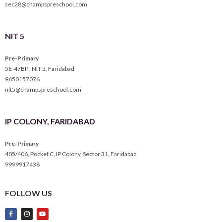
sec28@champspreschool.com
NIT 5
Pre-Primary
5E-47BP , NIT 5, Faridabad
9650157076
nit5@champspreschool.com
IP COLONY, FARIDABAD
Pre-Primary
405/406, Pocket C, IP Colony, Sector 31, Faridabad
9999917438
FOLLOW US