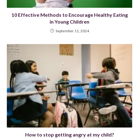
10 Effective Methods to Encourage Healthy Eating
in Young Children
September 11, 2024
How to stop getting angry at my child?