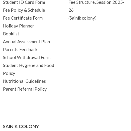
Student ID Card Form
Fee Structure, Session 2025-
Fee Policy & Schedule
26
Fee Certificate Form
(Sainik colony)
Holiday Planner
Booklist
Annual Assessment Plan
Parents Feedback
School Withdrawal Form
Student Hygiene and Food
Policy
Nutritional Guidelines
Parent Referral Policy
SAINIK COLONY