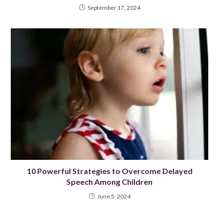
September 17, 2024
10 Powerful Strategies to Overcome Delayed
Speech Among Children
June 5, 2024