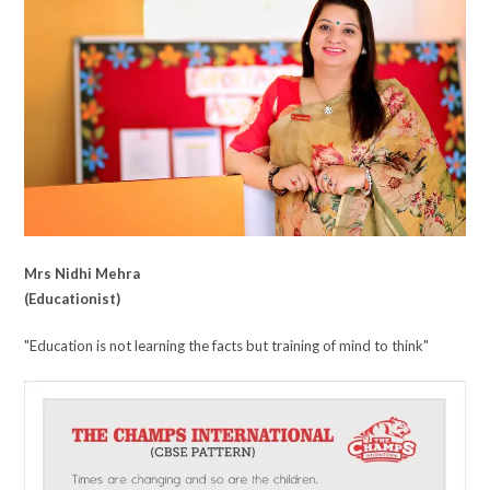
Mrs Nidhi Mehra
(Educationist)
"Education is not learning the facts but training of mind to think"