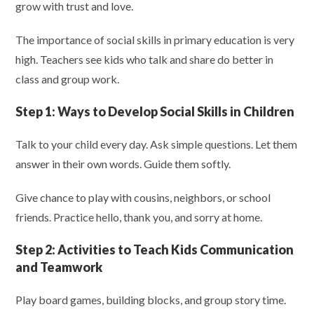
grow with trust and love.
The importance of social skills in primary education is very
high. Teachers see kids who talk and share do better in
class and group work.
Step 1:
Ways to Develop Social Skills in Children
Talk to your child every day. Ask simple questions. Let them
answer in their own words. Guide them softly.
Give chance to play with cousins, neighbors, or school
friends. Practice hello, thank you, and sorry at home.
Step 2:
Activities to Teach Kids Communication
and Teamwork
Play board games, building blocks, and group story time.