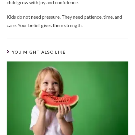
child grow with joy and confidence.
Kids do not need pressure. They need patience, time, and
care. Your belief gives them strength.
YOU MIGHT ALSO LIKE