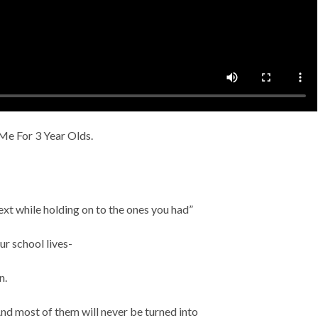
e For 3 Year Olds.
ext while holding on to the ones you had”
ur school lives-
n.
And most of them will never be turned into