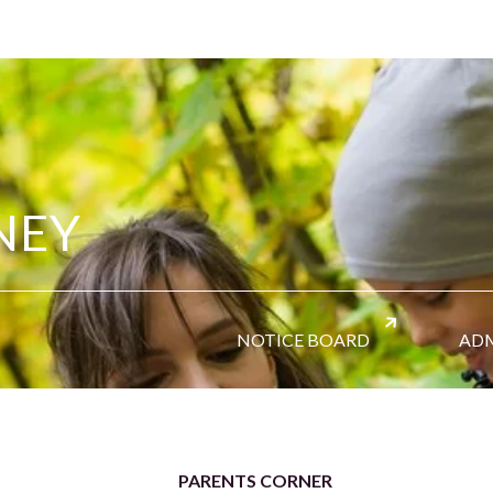
NEY
NOTICE BOARD
ADM
PARENTS CORNER