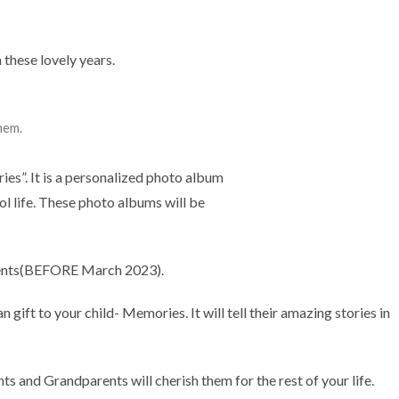
 these lovely years.
them.
es”. It is a personalized photo album
l life. These photo albums will be
lments(BEFORE March 2023).
an gift to your child- Memories. It will tell their amazing stories in
ts and Grandparents will cherish them for the rest of your life.