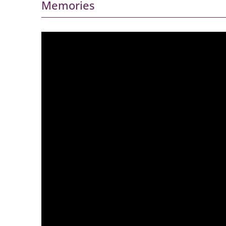
Memories