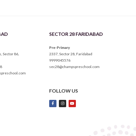
BAD
SECTOR 28 FARIDABAD
Pre-Primary
 Sector 86,
2337, Sector 28, Faridabad
9999045576
8
sec28@champspreschool.com
spreschool.com
FOLLOW US