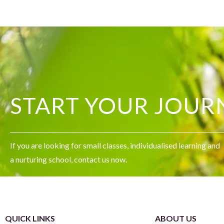
START YOUR JOUR
If you are looking for small classes, individualised learning and
a nurturing school, contact us now.
QUICK LINKS
ABOUT US