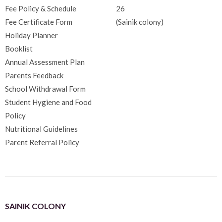
Fee Policy & Schedule
26
Fee Certificate Form
(Sainik colony)
Holiday Planner
Booklist
Annual Assessment Plan
Parents Feedback
School Withdrawal Form
Student Hygiene and Food
Policy
Nutritional Guidelines
Parent Referral Policy
SAINIK COLONY