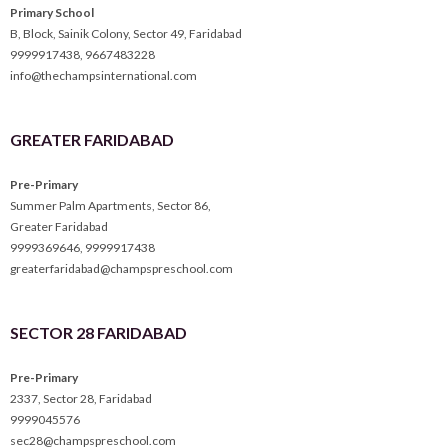
Primary School
B, Block, Sainik Colony, Sector 49, Faridabad
9999917438
,
9667483228
info@thechampsinternational.com
GREATER FARIDABAD
Pre-Primary
Summer Palm Apartments, Sector 86,
Greater Faridabad
9999369646
,
9999917438
greaterfaridabad@champspreschool.com
SECTOR 28 FARIDABAD
Pre-Primary
2337, Sector 28, Faridabad
9999045576
sec28@champspreschool.com