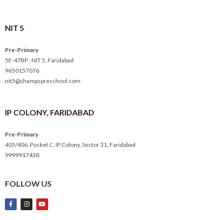
NIT 5
Pre-Primary
5E-47BP , NIT 5, Faridabad
9650157076
nit5@champspreschool.com
IP COLONY, FARIDABAD
Pre-Primary
405/406, Pocket C, IP Colony, Sector 31, Faridabad
9999917438
FOLLOW US