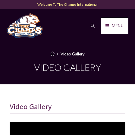
Welcome To The Champs International
MENU
>
Video Gallery
VIDEO GALLERY
Video Gallery