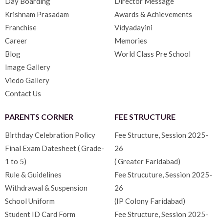
Day Boarding
Director Message
Krishnam Prasadam
Awards & Achievements
Franchise
Vidyadayini
Career
Memories
Blog
World Class Pre School
Image Gallery
Viedo Gallery
Contact Us
PARENTS CORNER
FEE STRUCTURE
Birthday Celebration Policy
Fee Structure, Session 2025-
Final Exam Datesheet ( Grade-
26
1 to 5)
( Greater Faridabad)
Rule & Guidelines
Fee Strucuture, Session 2025-
Withdrawal & Suspension
26
School Uniform
(IP Colony Faridabad)
Student ID Card Form
Fee Structure, Session 2025-