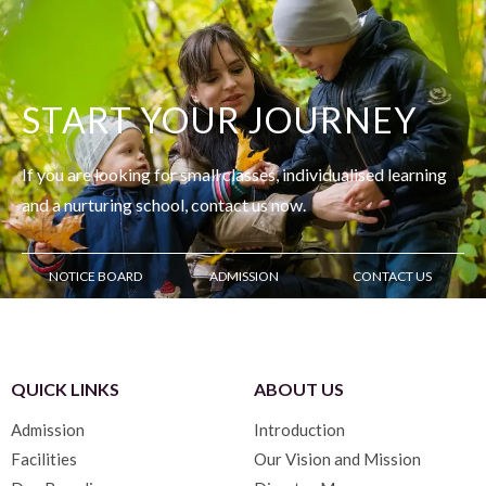
START YOUR JOURNEY
If you are looking for small classes, individualised learning
and
a nurturing school, contact us now.
NOTICE BOARD
ADMISSION
CONTACT US
QUICK LINKS
ABOUT US
Admission
Introduction
Facilities
Our Vision and Mission