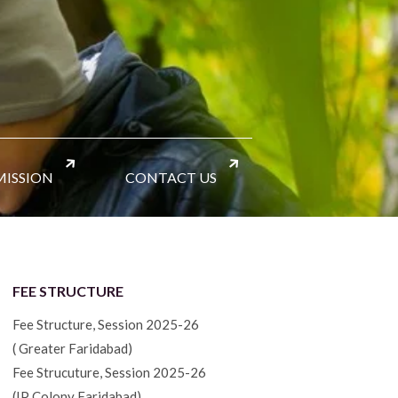
ISSION
CONTACT US
FEE STRUCTURE
Fee Structure, Session 2025-26
( Greater Faridabad)
Fee Strucuture, Session 2025-26
(IP Colony Faridabad)