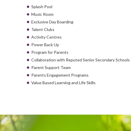
Splash Pool
Music Room
Exclusive Day Boarding
Talent Clubs
Activity Centres
Power Back Up
Program for Parents
Collaboration with Reputed Senior Secondary Schools
Parent Support Team
Parents Engagement Programs
Value Based Learning and Life Skills