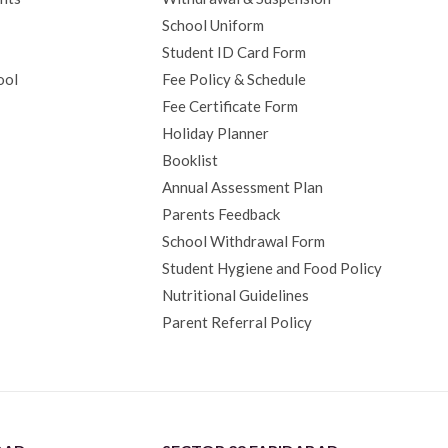
School Uniform
Student ID Card Form
ool
Fee Policy & Schedule
Fee Certificate Form
Holiday Planner
Booklist
Annual Assessment Plan
Parents Feedback
School Withdrawal Form
Student Hygiene and Food Policy
Nutritional Guidelines
Parent Referral Policy