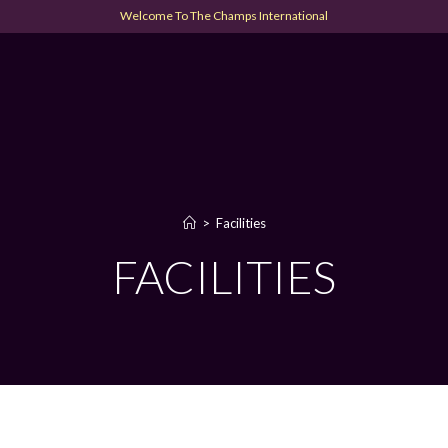
Welcome To The Champs International
>
Facilities
FACILITIES