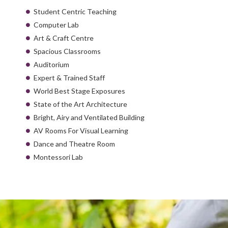
Student Centric Teaching
Computer Lab
Art & Craft Centre
Spacious Classrooms
Auditorium
Expert & Trained Staff
World Best Stage Exposures
State of the Art Architecture
Bright, Airy and Ventilated Building
AV Rooms For Visual Learning
Dance and Theatre Room
Montessori Lab