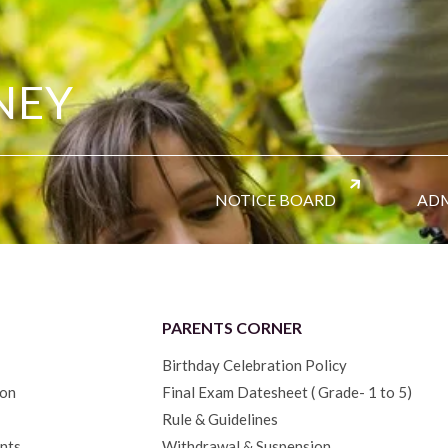
NEY
NOTICE BOARD
ADM
PARENTS CORNER
Birthday Celebration Policy
ion
Final Exam Datesheet ( Grade- 1 to 5)
Rule & Guidelines
nts
Withdrawal & Suspension