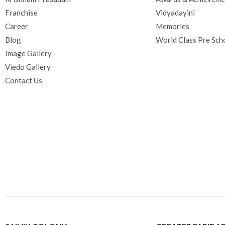
Franchise
Vidyadayini
Career
Memories
Blog
World Class Pre Sch
Image Gallery
Viedo Gallery
Contact Us