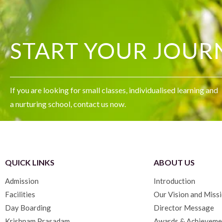
START YOUR JOUR
If you are looking for small classes, individualised learning and
a nurturing school, contact us now.
QUICK LINKS
ABOUT US
Admission
Introduction
Facilities
Our Vision and Miss
Day Boarding
Director Message
Krishnam Prasadam
Awards & Achieveme