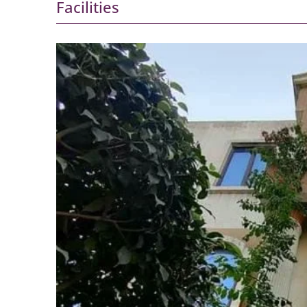
Facilities