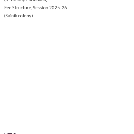
Fee Structure, Session 2025-26
(Sainik colony)