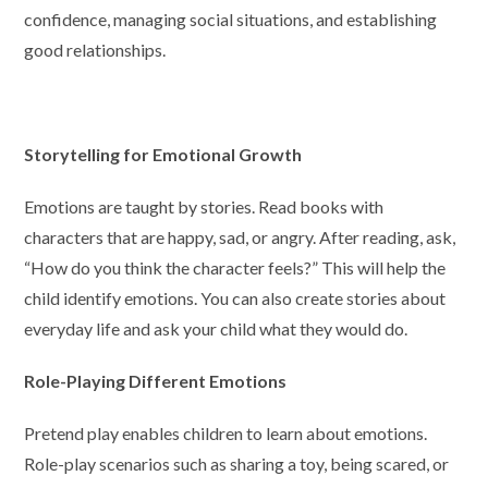
confidence, managing social situations, and establishing
good relationships.
Storytelling for Emotional Growth
Emotions are taught by stories. Read books with
characters that are happy, sad, or angry. After reading, ask,
“How do you think the character feels?” This will help the
child identify emotions. You can also create stories about
everyday life and ask your child what they would do.
Role-Playing Different Emotions
Pretend play enables children to learn about emotions.
Role-play scenarios such as sharing a toy, being scared, or