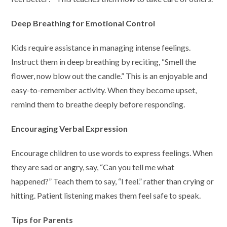
Deep Breathing for Emotional Control
Kids require assistance in managing intense feelings.
Instruct them in deep breathing by reciting, “Smell the
flower, now blow out the candle.” This is an enjoyable and
easy-to-remember activity. When they become upset,
remind them to breathe deeply before responding.
Encouraging Verbal Expression
Encourage children to use words to express feelings. When
they are sad or angry, say, “Can you tell me what
happened?” Teach them to say, “I feel.” rather than crying or
hitting. Patient listening makes them feel safe to speak.
Tips for Parents