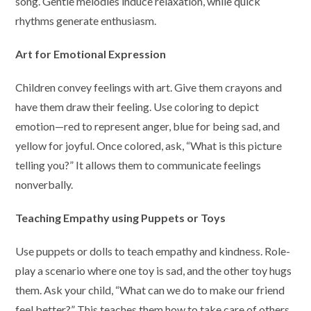
song. Gentle melodies induce relaxation, while quick
rhythms generate enthusiasm.
Art for Emotional Expression
Children convey feelings with art. Give them crayons and
have them draw their feeling. Use coloring to depict
emotion—red to represent anger, blue for being sad, and
yellow for joyful. Once colored, ask, “What is this picture
telling you?” It allows them to communicate feelings
nonverbally.
Teaching Empathy using Puppets or Toys
Use puppets or dolls to teach empathy and kindness. Role-
play a scenario where one toy is sad, and the other toy hugs
them. Ask your child, “What can we do to make our friend
feel better?” This teaches them how to take care of others.