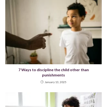
7 Ways to discipline the child other than
punishments
January 13, 2025