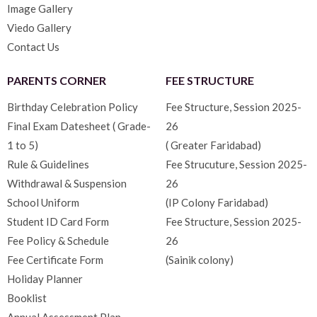
Image Gallery
Viedo Gallery
Contact Us
PARENTS CORNER
FEE STRUCTURE
Birthday Celebration Policy
Fee Structure, Session 2025-
Final Exam Datesheet ( Grade-
26
1 to 5)
( Greater Faridabad)
Rule & Guidelines
Fee Strucuture, Session 2025-
Withdrawal & Suspension
26
School Uniform
(IP Colony Faridabad)
Student ID Card Form
Fee Structure, Session 2025-
Fee Policy & Schedule
26
Fee Certificate Form
(Sainik colony)
Holiday Planner
Booklist
Annual Assessment Plan