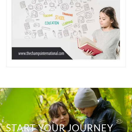
START YOUR JOURNEY