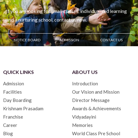
If you are looking for small classes, individualised learning
and
a nurturing school, contact us now.
NOTICE BOARD
ADMISSION
CONTACT US
QUICK LINKS
ABOUT US
Admission
Introduction
Facilities
Our Vision and Mission
Day Boarding
Director Message
Krishnam Prasadam
Awards & Achievements
Franchise
Vidyadayini
Career
Memories
Blog
World Class Pre School