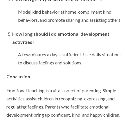
Model kind behavior at home, compliment kind
behaviors, and promote sharing and assisting others.
How long should I do emotional development
activities?
A few minutes a day is sufficient. Use daily situations
to discuss feelings and solutions.
Conclusion
Emotional teaching is a vital aspect of parenting. Simple
activities assist children in recognizing, expressing, and
regulating feelings. Parents who facilitate emotional
development bring up confident, kind, and happy children.