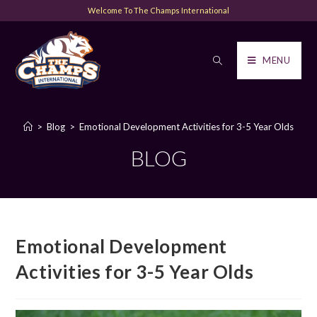
Welcome To The Champs International
MENU
>
Blog
>
Emotional Development Activities for 3-5 Year Olds
BLOG
Emotional Development
Activities for 3-5 Year Olds