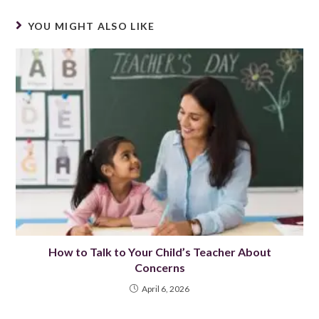
YOU MIGHT ALSO LIKE
How to Talk to Your Child’s Teacher About
Concerns
April 6, 2026