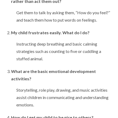
rather than act them out?
Get them to talk by asking them, “How do you feel?”
and teach them how to put words on feelings.
My child frustrates easily. What do I do?
Instructing deep breathing and basic calming
strategies such as counting to five or cuddling a
stuffed animal.
What are the basic emotional development
activities?
Storytelling, role play, drawing, and music activities
assist children in communicating and understanding
emotions.
How do I get my child to be nice to others?