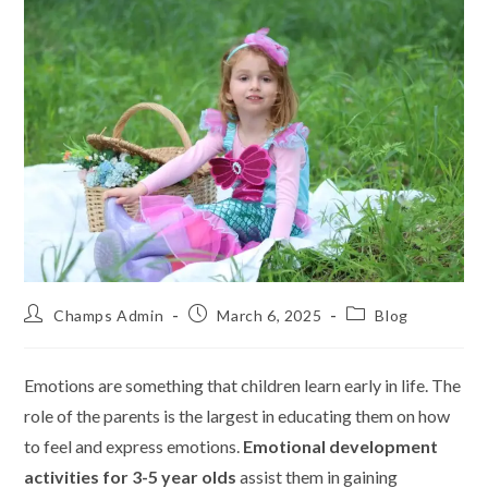
Champs Admin
March 6, 2025
Blog
Emotions are something that children learn early in life. The
role of the parents is the largest in educating them on how
to feel and express emotions.
Emotional development
activities for 3-5 year olds
assist them in gaining