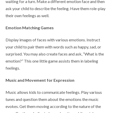
waiting for a turn. Make a different emotion face and then
ask your child to describe the feeling. Have them role-play
their own feelings as well.
Emotion Matching Games
Display images of faces with various emotions. Instruct
your child to pair them with words such as happy, sad, or
surprised. You may also create faces and ask, “What is the
emotion?” This one little game assists them in labeling
feelings.
Music and Movement for Expression
Music allows kids to communicate feelings. Play various
tunes and question them about the emotions the music
evokes. Get them moving according to the nature of the