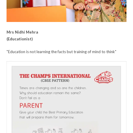
Mrs Nidhi Mehra
(Educationist)
"Education is not learning the facts but training of mind to think"