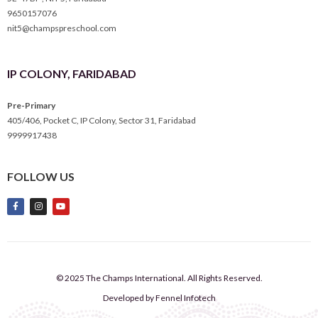
9650157076
nit5@champspreschool.com
IP COLONY, FARIDABAD
Pre-Primary
405/406, Pocket C, IP Colony, Sector 31, Faridabad
9999917438
FOLLOW US
© 2025 The Champs International. All Rights Reserved.
Developed by Fennel Infotech