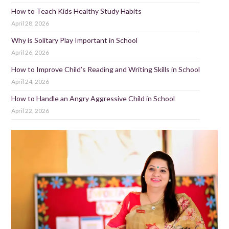
How to Teach Kids Healthy Study Habits
April 28, 2026
Why is Solitary Play Important in School
April 26, 2026
How to Improve Child’s Reading and Writing Skills in School
April 24, 2026
How to Handle an Angry Aggressive Child in School
April 22, 2026