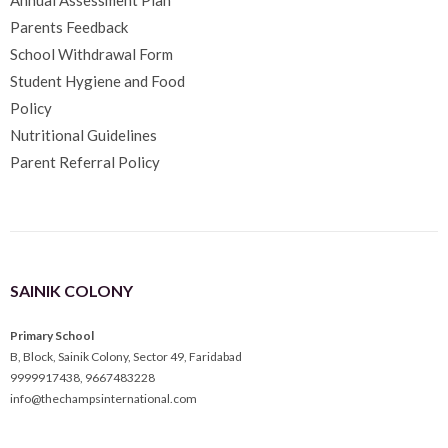
Parents Feedback
School Withdrawal Form
Student Hygiene and Food
Policy
Nutritional Guidelines
Parent Referral Policy
SAINIK COLONY
Primary School
B, Block, Sainik Colony, Sector 49, Faridabad
9999917438
,
9667483228
info@thechampsinternational.com