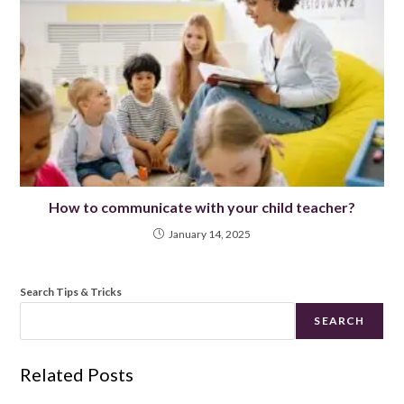
How to communicate with your child teacher?
January 14, 2025
Search Tips & Tricks
SEARCH
Related Posts