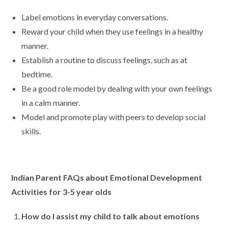
Label emotions in everyday conversations.
Reward your child when they use feelings in a healthy
manner.
Establish a routine to discuss feelings, such as at
bedtime.
Be a good role model by dealing with your own feelings
in a calm manner.
Model and promote play with peers to develop social
skills.
Indian Parent FAQs about Emotional Development
Activities for 3-5 year olds
How do I assist my child to talk about emotions