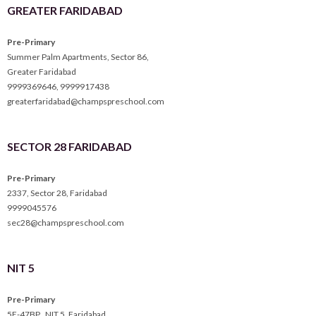
GREATER FARIDABAD
Pre-Primary
Summer Palm Apartments, Sector 86,
Greater Faridabad
9999369646
,
9999917438
greaterfaridabad@champspreschool.com
SECTOR 28 FARIDABAD
Pre-Primary
2337, Sector 28, Faridabad
9999045576
sec28@champspreschool.com
NIT 5
Pre-Primary
5E-47BP , NIT 5, Faridabad